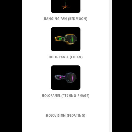
HANGING FAN (REDMOON)
HOLO-PANEL (ELDAN)
HOLOPANEL (TECHNO-PHAGE)
HOLOVISION (FLOATING)