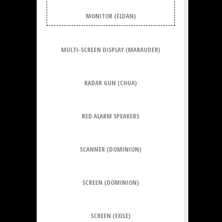
MONITOR (ELDAN)
MULTI-SCREEN DISPLAY (MARAUDER)
RADAR GUN (CHUA)
RED ALARM SPEAKERS
SCANNER (DOMINION)
SCREEN (DOMINION)
SCREEN (EXILE)