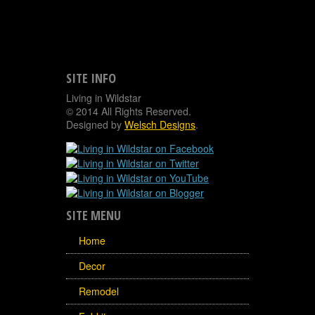
SITE INFO
Living in Wildstar
© 2014 All Rights Reserved.
Designed by
Welsch Designs
.
SITE MENU
Home
Decor
Remodel