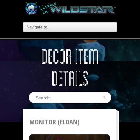
DECOR ITEM
DETAILS
MONITOR (ELDAN)