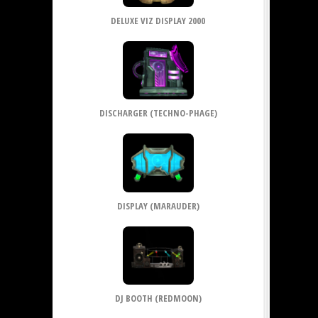
DELUXE VIZ DISPLAY 2000
DISCHARGER (TECHNO-PHAGE)
DISPLAY (MARAUDER)
DJ BOOTH (REDMOON)