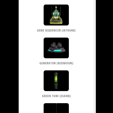
GENE SEQUENCER (IKTHIAN)
GENERATOR (REDMOON)
GREEN TUBE (ELDAN)