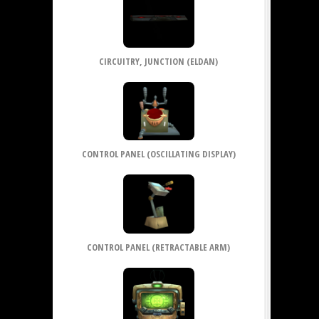
CIRCUITRY, JUNCTION (ELDAN)
CONTROL PANEL (OSCILLATING DISPLAY)
CONTROL PANEL (RETRACTABLE ARM)