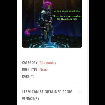
CATEGORY:
Electronics
BUFF TYPE:
None
RARITY:
ITEM CAN BE OBTAINED FROM...
VENDOR(S)