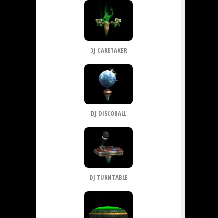
DJ CARETAKER
DJ DISCOBALL
DJ TURNTABLE