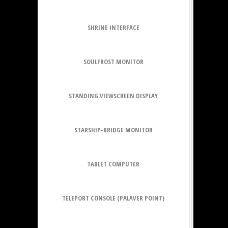
SHRINE INTERFACE
SOULFROST MONITOR
STANDING VIEWSCREEN DISPLAY
STARSHIP-BRIDGE MONITOR
TABLET COMPUTER
TELEPORT CONSOLE (PALAVER POINT)