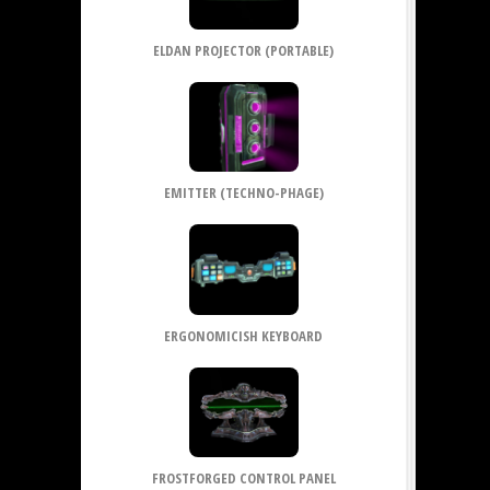
ELDAN PROJECTOR (PORTABLE)
EMITTER (TECHNO-PHAGE)
ERGONOMICISH KEYBOARD
FROSTFORGED CONTROL PANEL