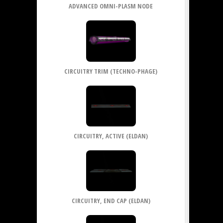
ADVANCED OMNI-PLASM NODE
CIRCUITRY TRIM (TECHNO-PHAGE)
CIRCUITRY, ACTIVE (ELDAN)
CIRCUITRY, END CAP (ELDAN)