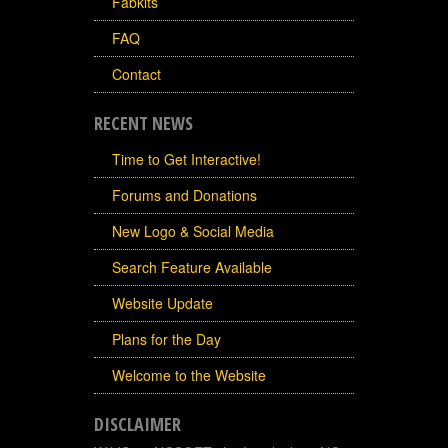
Fabkits
FAQ
Contact
RECENT NEWS
Time to Get Interactive!
Forums and Donations
New Logo & Social Media
Search Feature Available
Website Update
Plans for the Day
Welcome to the Website
DISCLAIMER