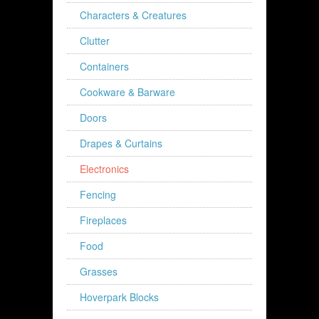
Characters & Creatures
Clutter
Containers
Cookware & Barware
Doors
Drapes & Curtains
Electronics
Fencing
Fireplaces
Food
Grasses
Hoverpark Blocks