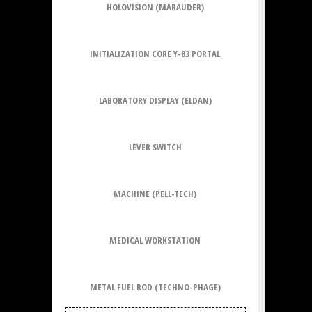
HOLOVISION (MARAUDER)
INITIALIZATION CORE Y-83 PORTAL
LABORATORY DISPLAY (ELDAN)
LEVER SWITCH
MACHINE (PELL-TECH)
MEDICAL WORKSTATION
METAL FUEL ROD (TECHNO-PHAGE)