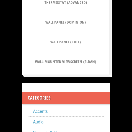
THERMOSTAT (ADVANCED)
WALL PANEL (DOMINION)
WALL PANEL (EXILE)
WALL-MOUNTED VIEWSCREEN (ELDAN)
CATEGORIES
Accents
Audio