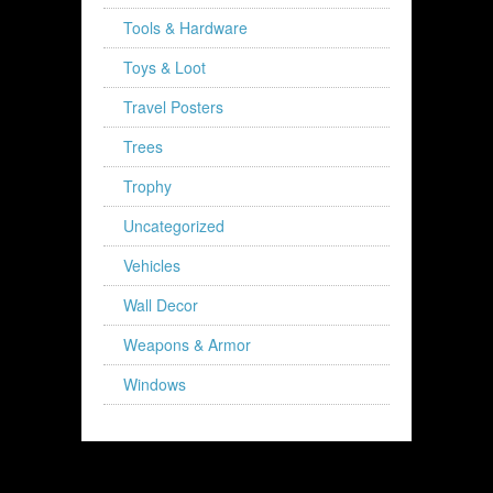
Tools & Hardware
Toys & Loot
Travel Posters
Trees
Trophy
Uncategorized
Vehicles
Wall Decor
Weapons & Armor
Windows