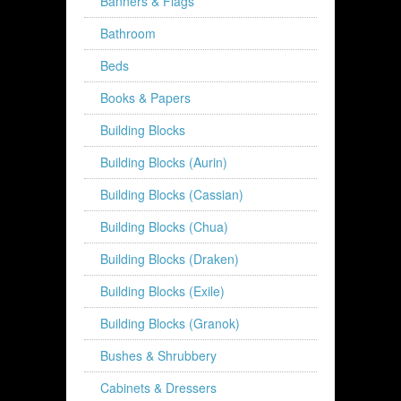
Banners & Flags
Bathroom
Beds
Books & Papers
Building Blocks
Building Blocks (Aurin)
Building Blocks (Cassian)
Building Blocks (Chua)
Building Blocks (Draken)
Building Blocks (Exile)
Building Blocks (Granok)
Bushes & Shrubbery
Cabinets & Dressers