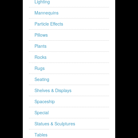
Lighting
Mannequins
Particle Effects
Pillows
Plants
Rocks
Rugs
Seating
Shelves & Displays
Spaceship
Special
Statues & Sculptures
Tables