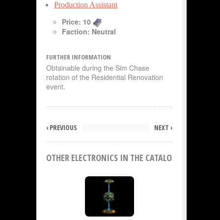
Production Assistant
Price: 10
Faction: Neutral
FURTHER INFORMATION
Obtainable during the Sim Chase
rotation of the Residential Renovation
event.
‹ PREVIOUS
NEXT ›
OTHER ELECTRONICS IN THE CATALOG