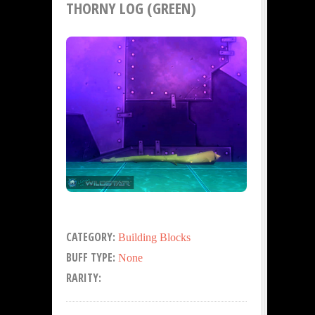
THORNY LOG (GREEN)
CATEGORY:
Building Blocks
BUFF TYPE:
None
RARITY: