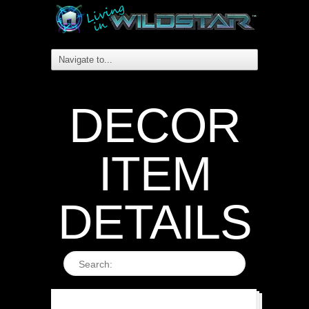
DECOR
ITEM
DETAILS