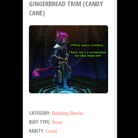
GINGERBREAD TRIM (CANDY
CANE)
CATEGORY:
Building Blocks
BUFF TYPE:
None
RARITY:
Good