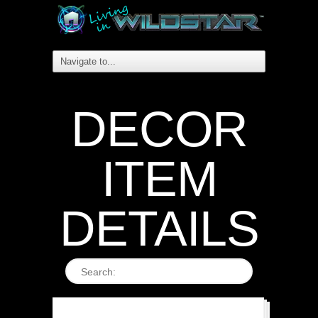
DECOR
ITEM
DETAILS