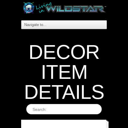
DECOR
ITEM
DETAILS