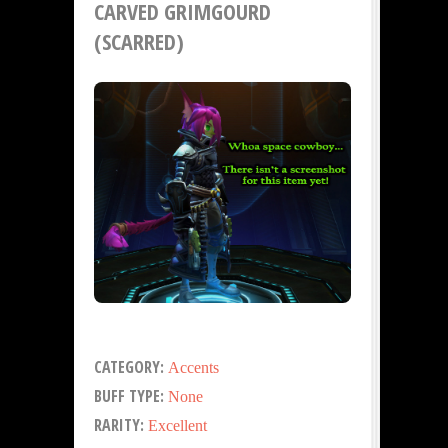
CARVED GRIMGOURD
(SCARRED)
CATEGORY:
Accents
BUFF TYPE:
None
RARITY:
Excellent