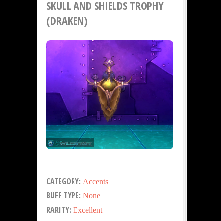
SKULL AND SHIELDS TROPHY
(DRAKEN)
CATEGORY:
Accents
BUFF TYPE:
None
RARITY:
Excellent