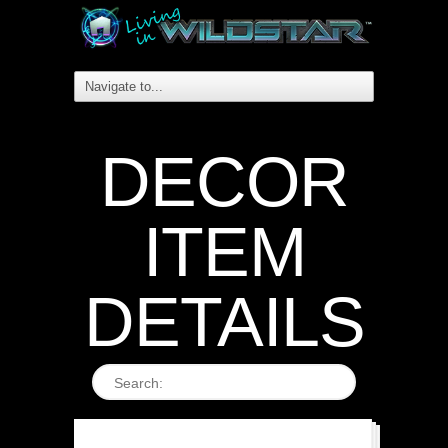
DECOR
ITEM
DETAILS