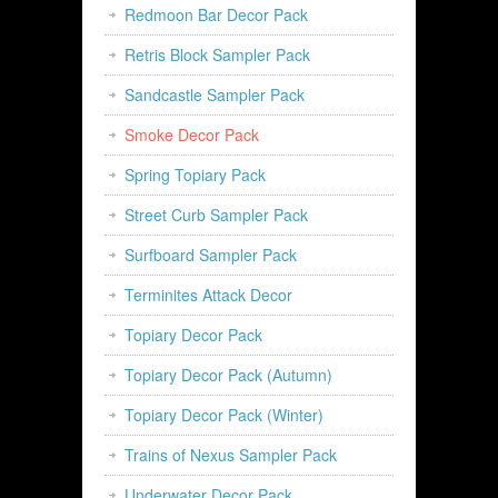
Redmoon Bar Decor Pack
Retris Block Sampler Pack
Sandcastle Sampler Pack
Smoke Decor Pack
Spring Topiary Pack
Street Curb Sampler Pack
Surfboard Sampler Pack
Terminites Attack Decor
Topiary Decor Pack
Topiary Decor Pack (Autumn)
Topiary Decor Pack (Winter)
Trains of Nexus Sampler Pack
Underwater Decor Pack