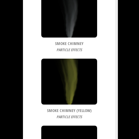
SMOKE CHIMNEY
PARTICLE EFFECTS
SMOKE CHIMNEY (YELLOW)
PARTICLE EFFECTS