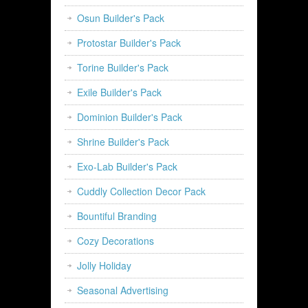
Osun Builder's Pack
Protostar Builder's Pack
Torine Builder's Pack
Exile Builder's Pack
Dominion Builder's Pack
Shrine Builder's Pack
Exo-Lab Builder's Pack
Cuddly Collection Decor Pack
Bountiful Branding
Cozy Decorations
Jolly Holiday
Seasonal Advertising