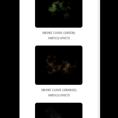
SMOKE CLOUD (GREEN)
PARTICLE EFFECTS
SMOKE CLOUD (ORANGE)
PARTICLE EFFECTS