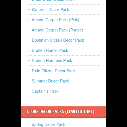
Waterfall Decor Pack
Arcade Carpet Pack (Pink)
Arcade Carpet Pack (Purple)
Dominion Citizen Decor Pack
Draken Hunter Pack
Draken Huntress Pack
Exile Citizen Decor Pack
Summer Decor Pack
Captain's Pack
STORE DECOR PACKS (LIMITED TIME)
Spring Decor Pack