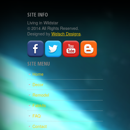
SITE INFO
Living in Wildstar
© 2014 All Rights Reserved.
Designed by
Welsch Designs
.
SITE MENU
Home
Decor
Remodel
Fabkits
FAQ
Contact