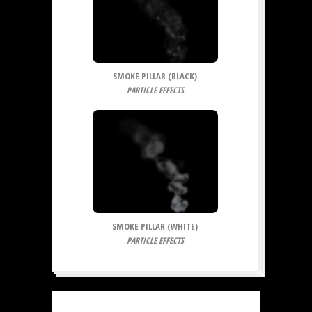
SMOKE PILLAR (BLACK)
PARTICLE EFFECTS
SMOKE PILLAR (WHITE)
PARTICLE EFFECTS