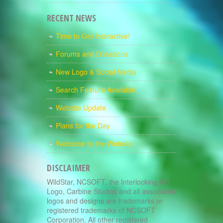
RECENT NEWS
Time to Get Interactive!
Forums and Donations
New Logo & Social Media
Search Feature Available
Website Update
Plans for the Day
Welcome to the Website
DISCLAIMER
WildStar, NCSOFT, the Interlocking NC
Logo, Carbine Studios and all associated
logos and designs are trademarks or
registered trademarks of NCSOFT
Corporation. All other registered