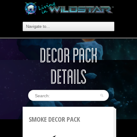
DECOR PACK
DETAILS
SMOKE DECOR PACK