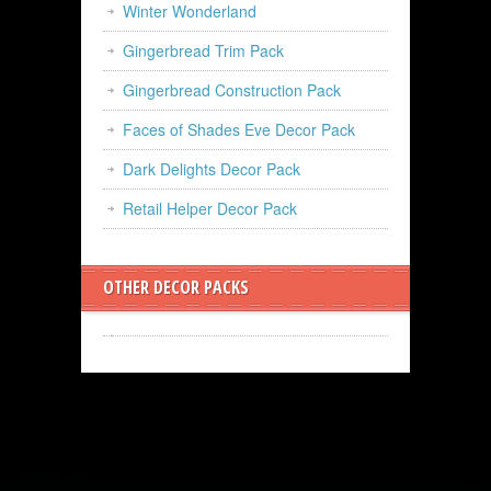
Winter Wonderland
Gingerbread Trim Pack
Gingerbread Construction Pack
Faces of Shades Eve Decor Pack
Dark Delights Decor Pack
Retail Helper Decor Pack
OTHER DECOR PACKS