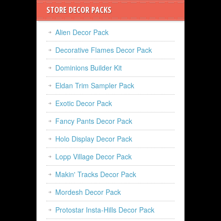
STORE DECOR PACKS
Alien Decor Pack
Decorative Flames Decor Pack
Dominions Builder Kit
Eldan Trim Sampler Pack
Exotic Decor Pack
Fancy Pants Decor Pack
Holo Display Decor Pack
Lopp Village Decor Pack
Makin' Tracks Decor Pack
Mordesh Decor Pack
Protostar Insta-Hills Decor Pack