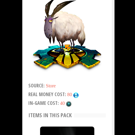
SOURCE:
Store
REAL MONEY COST:
80
IN-GAME COST:
40
ITEMS IN THIS PACK