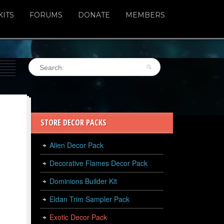
KITS
FORUMS
DONATE
MEMBERS
STORE DECOR PACKS
Alien Decor Pack
Decorative Flames Decor Pack
Dominions Builder Kit
Eldan Trim Sampler Pack
Exotic Decor Pack