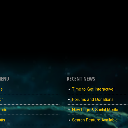
MENU
RECENT NEWS
me
Time to Get Interactive!
or
Forums and Donations
odel
New Logo & Social Media
its
Search Feature Available