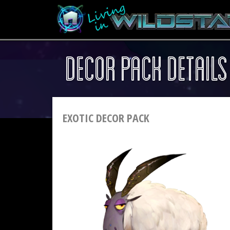
DECOR PACK DETAILS
EXOTIC DECOR PACK