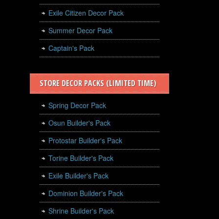
Exile Citizen Decor Pack
Summer Decor Pack
Captain's Pack
STORE DECOR PACKS (LIMITED TIME)
Spring Decor Pack
Osun Builder's Pack
Protostar Builder's Pack
Torine Builder's Pack
Exile Builder's Pack
Dominion Builder's Pack
Shrine Builder's Pack