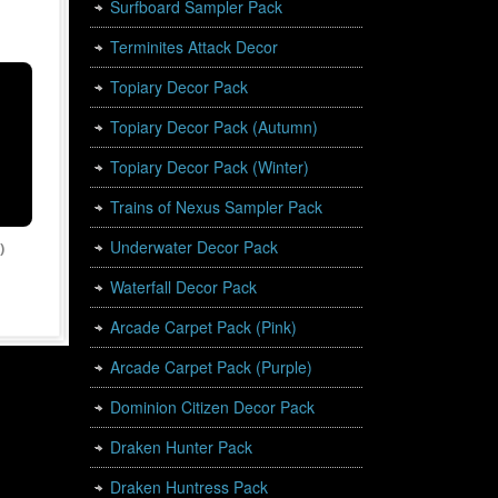
Surfboard Sampler Pack
Terminites Attack Decor
Topiary Decor Pack
Topiary Decor Pack (Autumn)
Topiary Decor Pack (Winter)
Trains of Nexus Sampler Pack
Underwater Decor Pack
)
Waterfall Decor Pack
Arcade Carpet Pack (Pink)
Arcade Carpet Pack (Purple)
Dominion Citizen Decor Pack
Draken Hunter Pack
Draken Huntress Pack