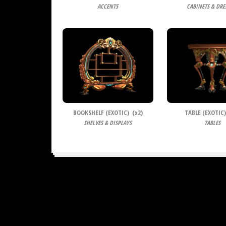
ACCENTS
CABINETS & DRE
BOOKSHELF (EXOTIC) (
x
2)
TABLE (EXOTIC)
SHELVES & DISPLAYS
TABLES