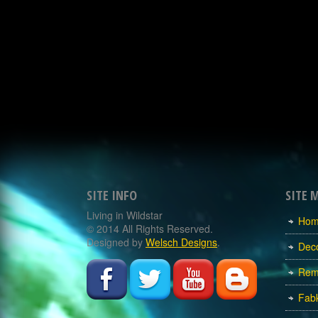
SITE INFO
SITE 
Living in Wildstar
Ho
© 2014 All Rights Reserved.
Designed by
Welsch Designs
.
Dec
Rem
Fabk