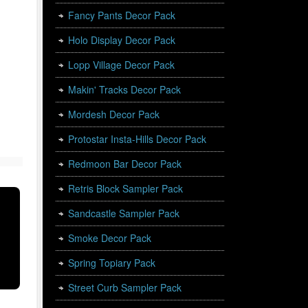
Fancy Pants Decor Pack
Holo Display Decor Pack
Lopp Village Decor Pack
Makin' Tracks Decor Pack
Mordesh Decor Pack
Protostar Insta-Hills Decor Pack
Redmoon Bar Decor Pack
Retris Block Sampler Pack
Sandcastle Sampler Pack
Smoke Decor Pack
Spring Topiary Pack
Street Curb Sampler Pack