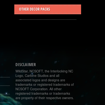
OTHER DECOR PACKS
DISCLAIMER
WildStar, NCSOFT, the Interlocking NC
Logo, Carbine Studios and all
associated logos and designs are
trademarks or registered trademarks of
NCSOFT Corporation. All other
registered trademarks or trademarks
are property of their respective owners.