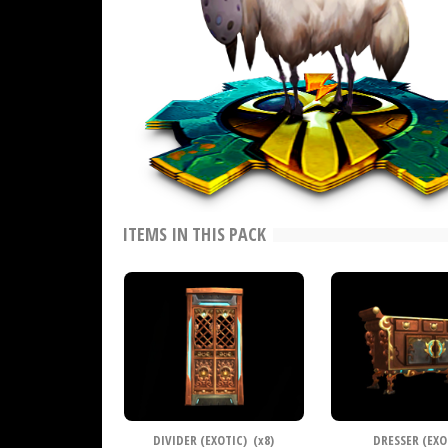
ITEMS IN THIS PACK
DIVIDER (EXOTIC) (
x
8)
DRESSER (EXO