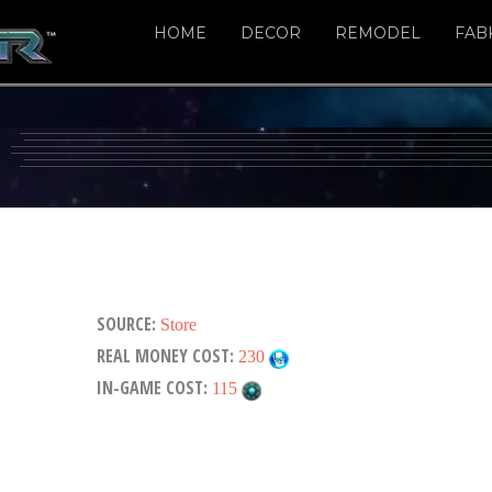
HOME
DECOR
REMODEL
FAB
SOURCE:
Store
REAL MONEY COST:
230
IN-GAME COST:
115