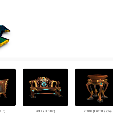
TIC)
SOFA (EXOTIC)
STOOL (EXOTIC) (
x
4)