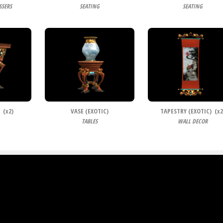
SSERS
SEATING
SEATING
 (
x
2)
VASE (EXOTIC)
TAPESTRY (EXOTIC) (
x
2
TABLES
WALL DECOR