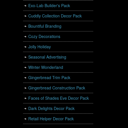
Exo-Lab Builder's Pack
Cuddly Collection Decor Pack
Bountiful Branding
Cozy Decorations
Jolly Holiday
Seasonal Advertising
Winter Wonderland
Gingerbread Trim Pack
Gingerbread Construction Pack
Faces of Shades Eve Decor Pack
Dark Delights Decor Pack
Retail Helper Decor Pack