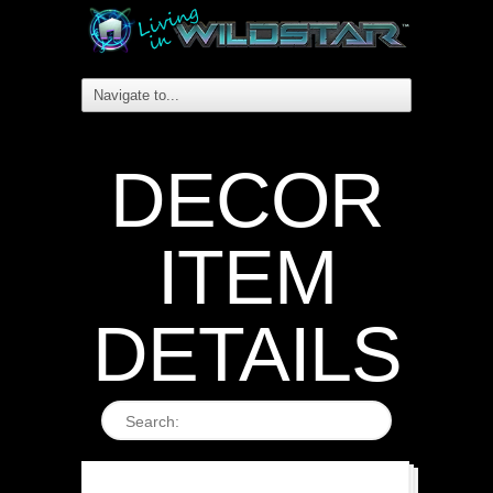
DECOR
ITEM
DETAILS