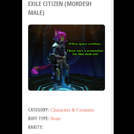
EXILE CITIZEN (MORDESH
MALE)
CATEGORY:
Characters & Creatures
BUFF TYPE:
None
RARITY: