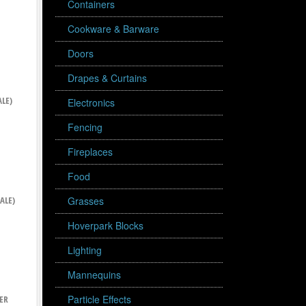
Containers
Cookware & Barware
Doors
Drapes & Curtains
LE)
Electronics
Fencing
Fireplaces
Food
ALE)
Grasses
Hoverpark Blocks
Lighting
Mannequins
Particle Effects
ER