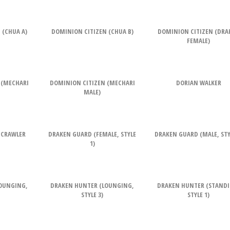
 (CHUA A)
DOMINION CITIZEN (CHUA B)
DOMINION CITIZEN (DRA
FEMALE)
 (MECHARI
DOMINION CITIZEN (MECHARI
DORIAN WALKER
MALE)
 CRAWLER
DRAKEN GUARD (FEMALE, STYLE
DRAKEN GUARD (MALE, STYL
1)
OUNGING,
DRAKEN HUNTER (LOUNGING,
DRAKEN HUNTER (STANDI
STYLE 3)
STYLE 1)