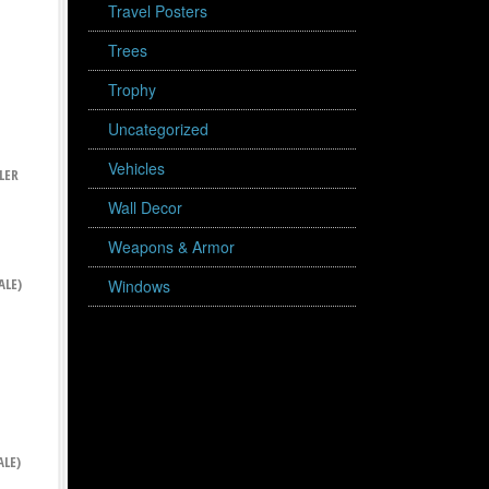
Travel Posters
Trees
Trophy
Uncategorized
Vehicles
LER
Wall Decor
Weapons & Armor
ALE)
Windows
ALE)