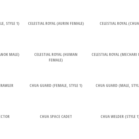
E, STYLE 1)
CELESTIAL ROYAL (AURIN FEMALE)
CELESTIAL ROYAL (CHUA
RANOK MALE)
CELESTIAL ROYAL (HUMAN
CELESTIAL ROYAL (MECHARI 
FEMALE)
CRAWLER
CHUA GUARD (FEMALE, STYLE 1)
CHUA GUARD (MALE, STYLE
ECTOR
CHUA SPACE CADET
CHUA WELDER (STYLE 1