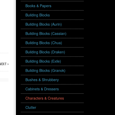
Books & Papers
Building Blocks
Building Blocks (Aurin)
Building Blocks (Cassian)
Building Blocks (Chua)
Building Blocks (Draken)
Building Blocks (Exile)
NEXT ›
Building Blocks (Granok)
Bushes & Shrubbery
Cabinets & Dressers
Characters & Creatures
Clutter