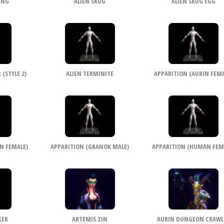
ING
ALIEN SKUG
ALIEN SKUG EGG
(STYLE 2)
ALIEN TERMINITE
APPARITION (AURIN FEMA
N FEMALE)
APPARITION (GRANOK MALE)
APPARITION (HUMAN FEM
LER
ARTEMIS ZIN
AURIN DUNGEON CRAWL