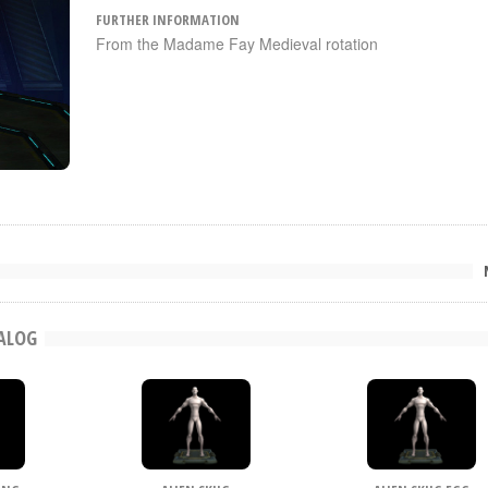
FURTHER INFORMATION
From the Madame Fay Medieval rotation
TALOG