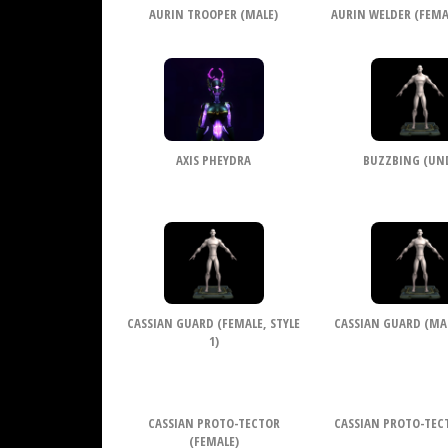
AURIN TROOPER (MALE)
AURIN WELDER (FEMAL
AXIS PHEYDRA
BUZZBING (UN
CASSIAN GUARD (FEMALE, STYLE
CASSIAN GUARD (MALE
1)
CASSIAN PROTO-TECTOR
CASSIAN PROTO-TEC
(FEMALE)