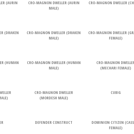
ER (AURIN
CRO-MAGNON DWELLER (AURIN
CRO-MAGNON DWELLER (CH
MALE)
ER (DRAKEN
CRO-MAGNON DWELLER (DRAKEN
CRO-MAGNON DWELLER (G
MALE)
FEMALE)
ER (HUMAN
CRO-MAGNON DWELLER (HUMAN
CRO-MAGNON DWELLE
MALE)
(MECHARI FEMALE)
WELLER
CRO-MAGNON DWELLER
CUBIG
ALE)
(MORDESH MALE)
ER
DEFENDER CONSTRUCT
DOMINION CITIZEN (CAS
FEMALE)