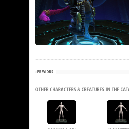
‹ PREVIOUS
OTHER CHARACTERS & CREATURES IN THE CA