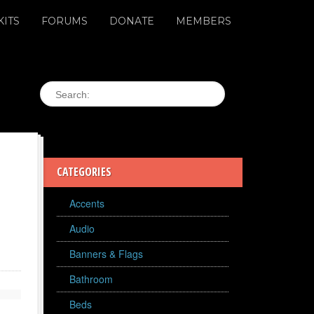
KITS
FORUMS
DONATE
MEMBERS
CATEGORIES
Accents
Audio
Banners & Flags
Bathroom
Beds