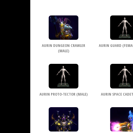
AURIN DUNGEON CRAWLER
AURIN GUARD (FEMALE
(MALE)
AURIN PROTO-TECTOR (MALE)
AURIN SPACE CADET