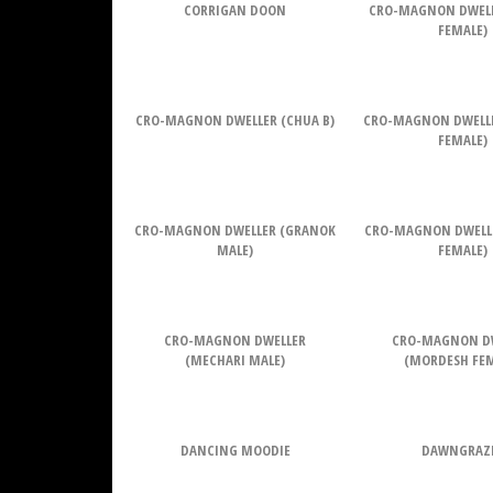
CORRIGAN DOON
CRO-MAGNON DWELL
FEMALE)
CRO-MAGNON DWELLER (CHUA B)
CRO-MAGNON DWELL
FEMALE)
CRO-MAGNON DWELLER (GRANOK
CRO-MAGNON DWELL
MALE)
FEMALE)
CRO-MAGNON DWELLER
CRO-MAGNON D
(MECHARI MALE)
(MORDESH FEM
DANCING MOODIE
DAWNGRAZ