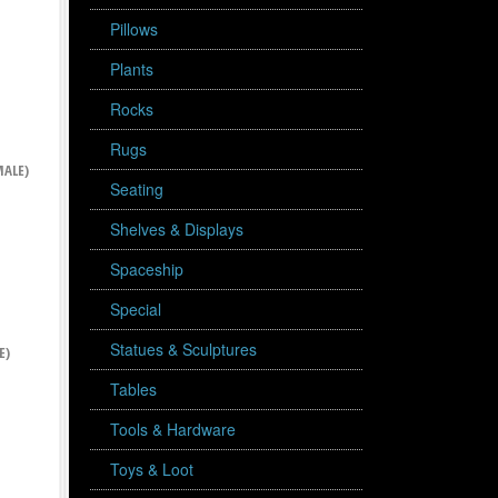
Pillows
Plants
Rocks
Rugs
ALE)
Seating
Shelves & Displays
Spaceship
Special
Statues & Sculptures
E)
Tables
Tools & Hardware
Toys & Loot