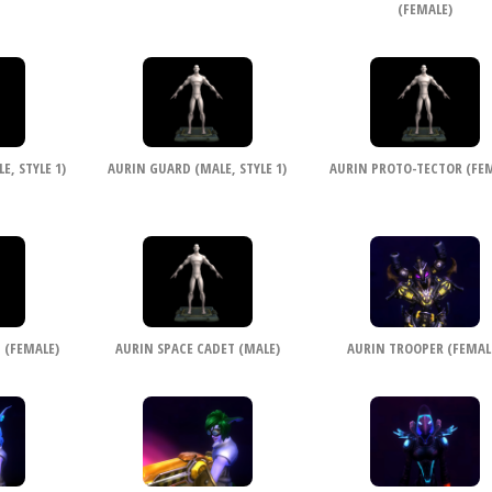
(FEMALE)
, STYLE 1)
AURIN GUARD (MALE, STYLE 1)
AURIN PROTO-TECTOR (FEM
 (FEMALE)
AURIN SPACE CADET (MALE)
AURIN TROOPER (FEMAL