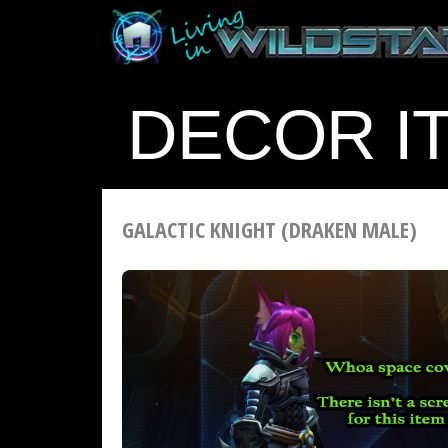
DECOR I
GALACTIC KNIGHT (DRAKEN MALE)