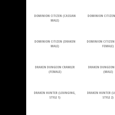
DOMINION CITIZEN (CASSIAN
DOMINION CITIZEN
MALE)
DOMINION CITIZEN (DRAKEN
DOMINION CITIZEN
MALE)
FEMALE)
DRAKEN DUNGEON CRAWLER
DRAKEN DUNGEON
(FEMALE)
(MALE)
DRAKEN HUNTER (LOUNGING,
DRAKEN HUNTER (L
STYLE 1)
STYLE 2)