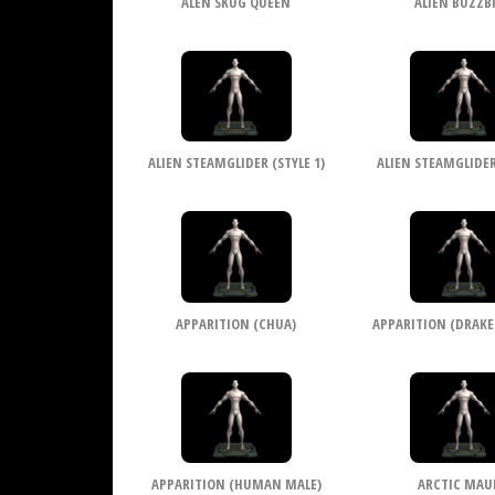
ALEN SKUG QUEEN
ALIEN BUZZB
ALIEN STEAMGLIDER (STYLE 1)
ALIEN STEAMGLIDER 
APPARITION (CHUA)
APPARITION (DRAKE
APPARITION (HUMAN MALE)
ARCTIC MAU