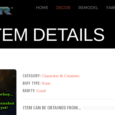
HOME
DECOR
REMODEL
FAB
TEM DETAILS
CATEGORY:
Characters & Creatures
BUFF TYPE:
None
RARITY:
Good
ITEM CAN BE OBTAINED FROM...