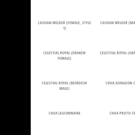
CASSIAN WELDER (FEMALE, STYLE
CASSIAN WELDER (MAL
1)
CELESTIAL ROYAL (DRAKEN
CELESTIAL ROYAL (G
FEMALE)
CELESTIAL ROYAL (MORDESH
CHUA DUNGEON 
MALE)
CHUA LEGIONNAIRE
CHUA PROTO-T