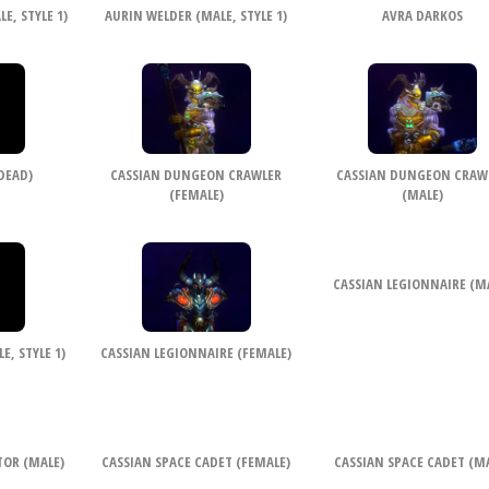
E, STYLE 1)
AURIN WELDER (MALE, STYLE 1)
AVRA DARKOS
DEAD)
CASSIAN DUNGEON CRAWLER
CASSIAN DUNGEON CRAW
(FEMALE)
(MALE)
CASSIAN LEGIONNAIRE (M
, STYLE 1)
CASSIAN LEGIONNAIRE (FEMALE)
TOR (MALE)
CASSIAN SPACE CADET (FEMALE)
CASSIAN SPACE CADET (M