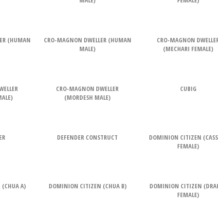
MALE)
FEMALE)
ER (HUMAN
CRO-MAGNON DWELLER (HUMAN
CRO-MAGNON DWELLE
MALE)
(MECHARI FEMALE)
WELLER
CRO-MAGNON DWELLER
CUBIG
ALE)
(MORDESH MALE)
ER
DEFENDER CONSTRUCT
DOMINION CITIZEN (CAS
FEMALE)
 (CHUA A)
DOMINION CITIZEN (CHUA B)
DOMINION CITIZEN (DRA
FEMALE)