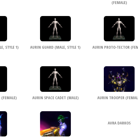
(FEMALE)
, STYLE 1)
AURIN GUARD (MALE, STYLE 1)
AURIN PROTO-TECTOR (FEM
 (FEMALE)
AURIN SPACE CADET (MALE)
AURIN TROOPER (FEMAL
AVRA DARKOS