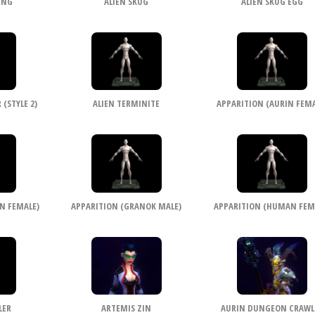
ING
ALIEN SKUG
ALIEN SKUG EGG
(STYLE 2)
ALIEN TERMINITE
APPARITION (AURIN FEMA
N FEMALE)
APPARITION (GRANOK MALE)
APPARITION (HUMAN FEM
LER
ARTEMIS ZIN
AURIN DUNGEON CRAWL