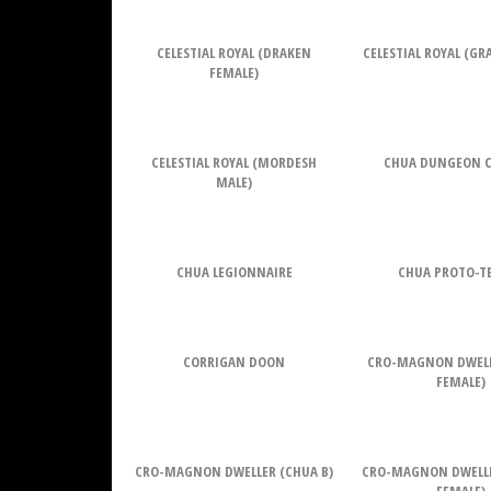
CELESTIAL ROYAL (DRAKEN
CELESTIAL ROYAL (G
FEMALE)
CELESTIAL ROYAL (MORDESH
CHUA DUNGEON 
MALE)
CHUA LEGIONNAIRE
CHUA PROTO-T
CORRIGAN DOON
CRO-MAGNON DWELL
FEMALE)
CRO-MAGNON DWELLER (CHUA B)
CRO-MAGNON DWELL