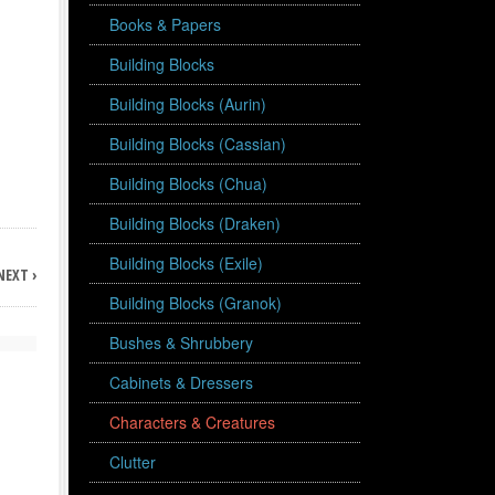
Books & Papers
Building Blocks
Building Blocks (Aurin)
Building Blocks (Cassian)
Building Blocks (Chua)
Building Blocks (Draken)
Building Blocks (Exile)
NEXT ›
Building Blocks (Granok)
Bushes & Shrubbery
Cabinets & Dressers
Characters & Creatures
Clutter