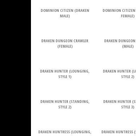
DOMINION CITIZEN (DRAKEN
DOMINION CITIZEN
MALE)
FEMALE)
DRAKEN DUNGEON CRAWLER
DRAKEN DUNGEON
(FEMALE)
(MALE)
DRAKEN HUNTER (LOUNGING,
DRAKEN HUNTER (L
STYLE 1)
STYLE 2)
DRAKEN HUNTER (STANDING,
DRAKEN HUNTER (S
STYLE 2)
STYLE 3)
DRAKEN HUNTRESS (LOUNGING,
DRAKEN HUNTRESS (