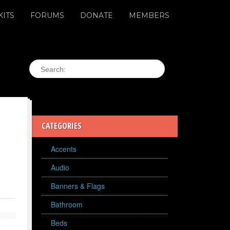
KITS
FORUMS
DONATE
MEMBERS
CATEGORIES
Accents
Audio
Banners & Flags
Bathroom
Beds