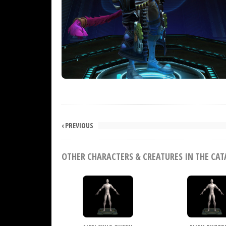
‹ PREVIOUS
OTHER CHARACTERS & CREATURES IN THE CA