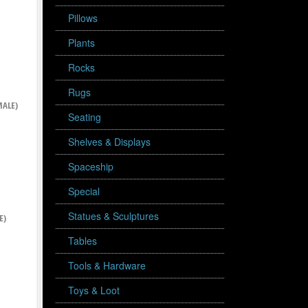
Pillows
Plants
Rocks
Rugs
ALE)
Seating
Shelves & Displays
Spaceship
Special
Statues & Sculptures
E)
Tables
Tools & Hardware
Toys & Loot