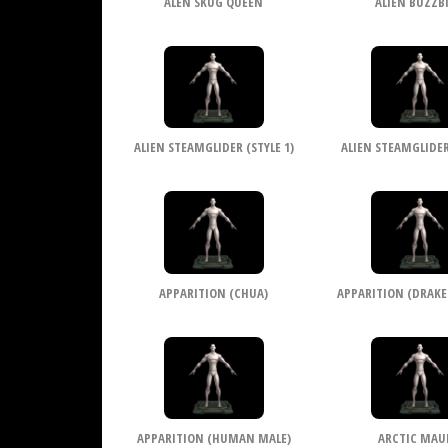
ALEN SKUG QUEEN
ALIEN BUZZB
ALIEN STEAMGLIDER (STYLE 1)
ALIEN STEAMGLIDER 
APPARITION (CHUA)
APPARITION (DRAKE
APPARITION (HUMAN MALE)
ARCTIC MAU