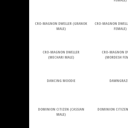
FEMALE)
CRO-MAGNON DWELLER (GRANOK
CRO-MAGNON DWELL
MALE)
FEMALE)
CRO-MAGNON DWELLER
CRO-MAGNON D
(MECHARI MALE)
(MORDESH FEM
DANCING MOODIE
DAWNGRAZ
DOMINION CITIZEN (CASSIAN
DOMINION CITIZEN
MALE)