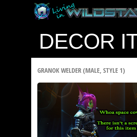
DECOR I
GRANOK WELDER (MALE, STYLE 1)