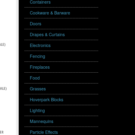
Containers
Cookware & Barware
Doors
Drapes & Curtains
LE)
Electronics
Fencing
Fireplaces
Food
ALE)
Grasses
Hoverpark Blocks
Lighting
Mannequins
Particle Effects
ER