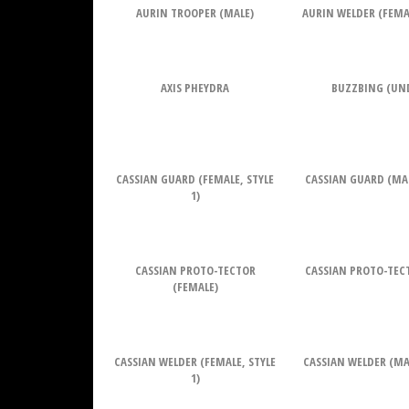
AURIN TROOPER (MALE)
AURIN WELDER (FEMAL
AXIS PHEYDRA
BUZZBING (UN
CASSIAN GUARD (FEMALE, STYLE
CASSIAN GUARD (MALE
1)
CASSIAN PROTO-TECTOR
CASSIAN PROTO-TEC
(FEMALE)
CASSIAN WELDER (FEMALE, STYLE
CASSIAN WELDER (MAL
1)