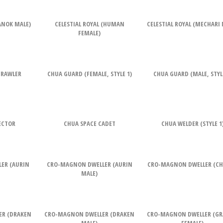
RANOK MALE)
CELESTIAL ROYAL (HUMAN
CELESTIAL ROYAL (MECHARI 
FEMALE)
CRAWLER
CHUA GUARD (FEMALE, STYLE 1)
CHUA GUARD (MALE, STYLE
ECTOR
CHUA SPACE CADET
CHUA WELDER (STYLE 1
ER (AURIN
CRO-MAGNON DWELLER (AURIN
CRO-MAGNON DWELLER (CH
MALE)
ER (DRAKEN
CRO-MAGNON DWELLER (DRAKEN
CRO-MAGNON DWELLER (G