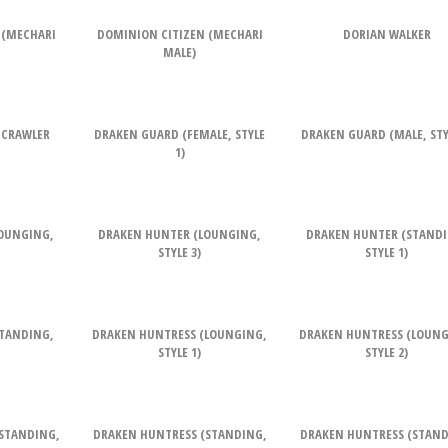
 (MECHARI
DOMINION CITIZEN (MECHARI
DORIAN WALKER
MALE)
 CRAWLER
DRAKEN GUARD (FEMALE, STYLE
DRAKEN GUARD (MALE, STYL
1)
OUNGING,
DRAKEN HUNTER (LOUNGING,
DRAKEN HUNTER (STANDI
STYLE 3)
STYLE 1)
TANDING,
DRAKEN HUNTRESS (LOUNGING,
DRAKEN HUNTRESS (LOUNG
STYLE 1)
STYLE 2)
STANDING,
DRAKEN HUNTRESS (STANDING,
DRAKEN HUNTRESS (STAND