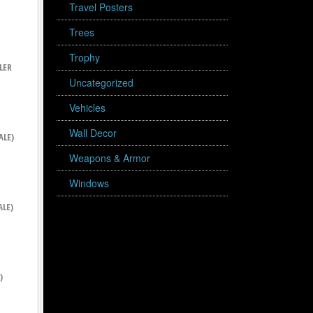
Travel Posters
Trees
Trophy
LER
Uncategorized
Vehicles
Wall Decor
ALE)
Weapons & Armor
Windows
ALE)
)