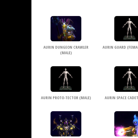
AURIN DUNGEON CRAWLER
AURIN GUARD (FEMALE
(MALE)
AURIN PROTO-TECTOR (MALE)
AURIN SPACE CADET