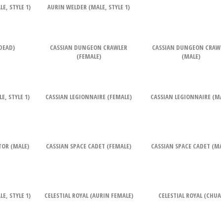
E, STYLE 1)
AURIN WELDER (MALE, STYLE 1)
DEAD)
CASSIAN DUNGEON CRAWLER
CASSIAN DUNGEON CRAW
(FEMALE)
(MALE)
, STYLE 1)
CASSIAN LEGIONNAIRE (FEMALE)
CASSIAN LEGIONNAIRE (M
TOR (MALE)
CASSIAN SPACE CADET (FEMALE)
CASSIAN SPACE CADET (M
E, STYLE 1)
CELESTIAL ROYAL (AURIN FEMALE)
CELESTIAL ROYAL (CHUA