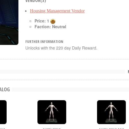
VENDOR(S)
Housing Management Vendor
Price: 1
Faction: Neutral
FURTHER INFORMATION
Unlocks with the 220 day Daily Reward.
TALOG