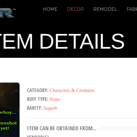
HOME
DECOR
REMODEL
FAB
TEM DETAILS
CATEGORY:
Characters & Creatures
BUFF TYPE:
None
RARITY:
Superb
ITEM CAN BE OBTAINED FROM...